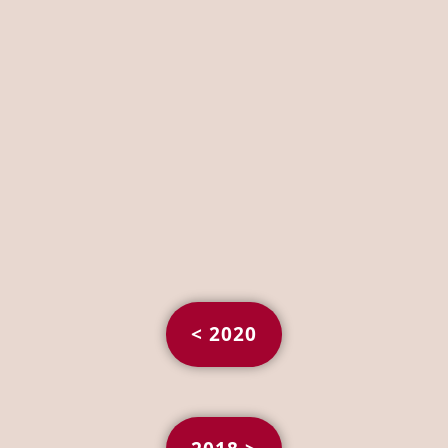
< 2020